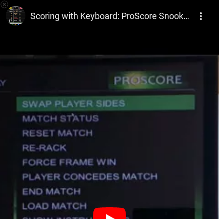
ProScore Snooker & Billiards PC Scoreboard Software
Scoring with Keyboard: ProScore Snooker and Billiards Scoreboard software