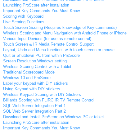
Launching ProScore after installation
Important Key Commands You Must Know
Scoring with Keyboard
Live Scoring Functions
Touch Screen Scoring (Requires knowledge of Key commands)
Wireless Scoring and Menu Navigation with Android Phone or iPhone
Various Input Devices (for use as remote control)
Touch Screen & IR Media Remote Control Support
Layout, Undo and Menu functions with touch screen or mouse
Quit or Shutdown PC from within ProScore
Screen Resolution Windows setting
Wireless Scoring Control with a Tablet
Traditional Scoreboard Mode
Windows 10 and ProScore
Label your keypad with DIY stickers
Using Keypad with DIY stickers
Wireless Keypad Scoring with DIY Stickers
Billiards Scoring with FLIRC IR TV Remote Control
SQL Web Server Integration Part 1
SQL Web Server Integration Part 2
Download and Install ProScore on Windows PC or tablet
Launching ProScore after installation
Important Key Commands You Must Know
Scoring with Keyboard