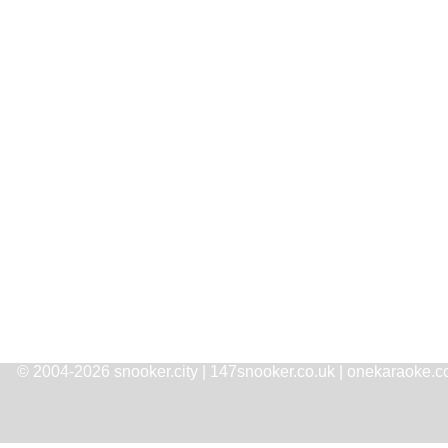
© 2004-2026 snooker.city | 147snooker.co.uk | onekaraoke.