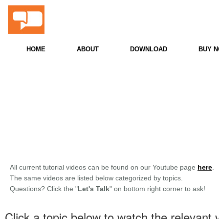
ProScore
Snooker & Billiards PC Scoreboard
HOME
ABOUT
DOWNLOAD
BUY 
All current tutorial videos can be found on our Youtube page
here
.
The same videos are listed below categorized by topics.
Questions? Click the "
Let's Talk
" on bottom right corner to ask!
Click a topic below to watch the relevant 