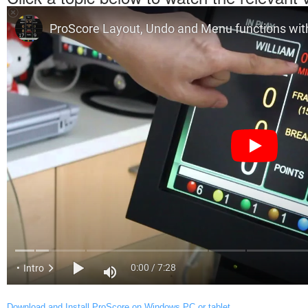
Download and Install ProScore on Windows PC or tablet